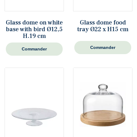
Glass dome on white
Glass dome food
base with bird Ø12,5
tray Ø22 x H15 cm
H.19 cm
Commander
Commander