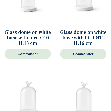
Glass dome on white
Glass dome on white
base with bird Ø10
base with bird Ø11
H.13 cm
H.16 cm
Commander
Commander