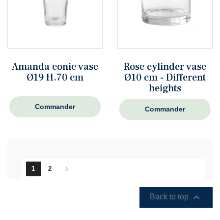
Amanda conic vase
Rose cylinder vase
Ø19 H.70 cm
Ø10 cm - Different
heights
Commander
Commander

1
2

Back to top