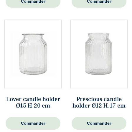
Commander
Commander
Lover candle holder
Prescious candle
Ø15 H.20 cm
holder Ø12 H.17 cm
Commander
Commander