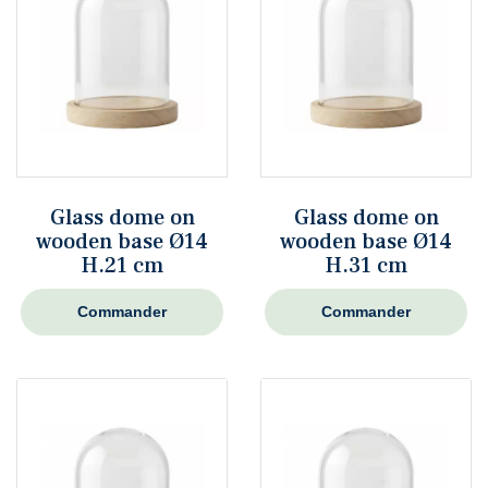
Glass dome on
Glass dome on
wooden base Ø14
wooden base Ø14
H.21 cm
H.31 cm
Commander
Commander