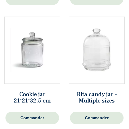
Cookie jar
Rita candy jar -
21*21*32.5 cm
Multiple sizes
Commander
Commander