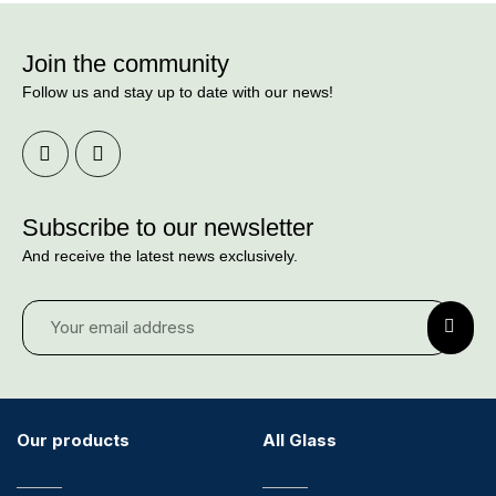
Join the community
Follow us and stay up to date with our news!
Subscribe to our newsletter
And receive the latest news exclusively.
Our products
All Glass