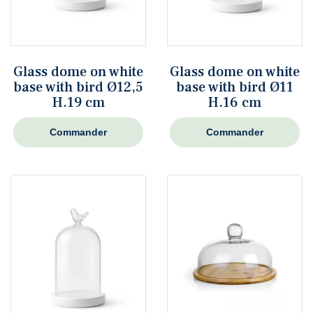
Glass dome on white
Glass dome on white
base with bird Ø12,5
base with bird Ø11
H.19 cm
H.16 cm
Commander
Commander