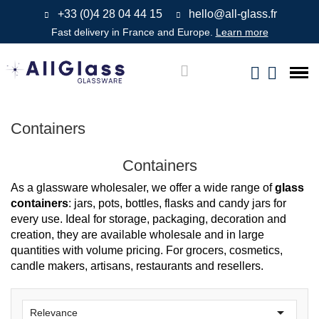
+33 (0)4 28 04 44 15
hello@all-glass.fr
Fast delivery in France and Europe.
Learn more
Containers
Containers
As a glassware wholesaler, we offer a wide range of
glass
containers
: jars, pots, bottles, flasks and candy jars for
every use. Ideal for storage, packaging, decoration and
creation, they are available wholesale and in large
quantities with volume pricing. For grocers, cosmetics,
candle makers, artisans, restaurants and resellers.

Relevance