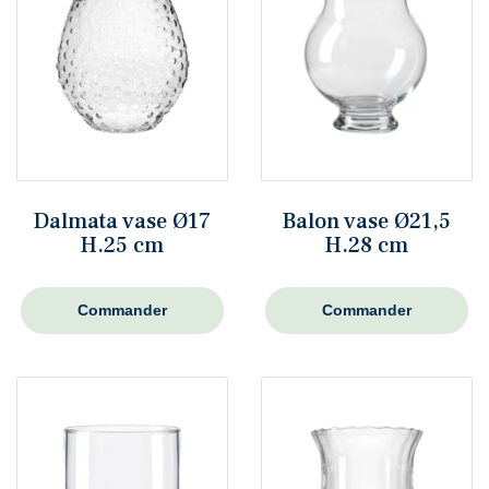
Dalmata vase Ø17
Balon vase Ø21,5
H.25 cm
H.28 cm
Commander
Commander