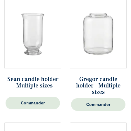
Sean candle holder
Gregor candle
- Multiple sizes
holder - Multiple
sizes
Commander
Commander