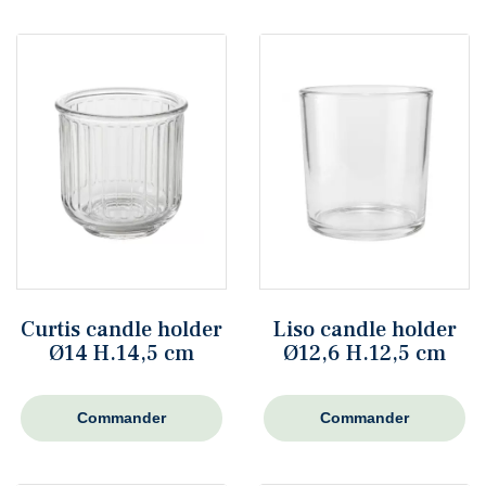
Curtis candle holder
Liso candle holder
Ø14 H.14,5 cm
Ø12,6 H.12,5 cm
Commander
Commander