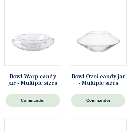
Bowl Warp candy
Bowl Ovni candy jar
jar - Multiple sizes
- Multiple sizes
Commander
Commander