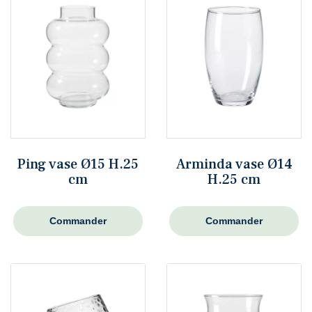
Ping vase Ø15 H.25
Arminda vase Ø14
cm
H.25 cm
Commander
Commander