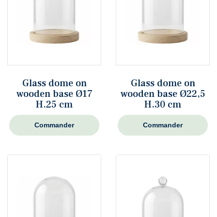
Glass dome on
Glass dome on
wooden base Ø17
wooden base Ø22,5
H.25 cm
H.30 cm
Commander
Commander