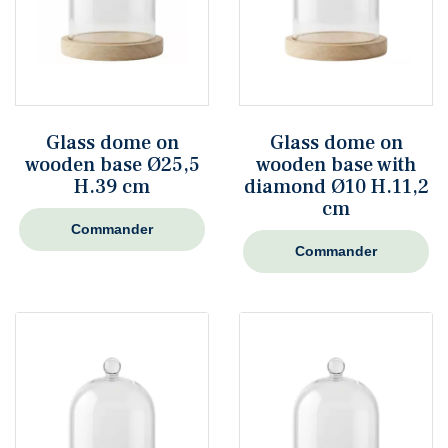
Glass dome on
Glass dome on
wooden base Ø25,5
wooden base with
H.39 cm
diamond Ø10 H.11,2
cm
Commander
Commander