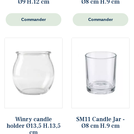
Ø9 H.12 cm
Ø8 cm H.9 cm
Commander
Commander
Winry candle
SM11 Candle Jar -
holder Ø13,5 H.13,5
Ø8 cm H.9 cm
cm