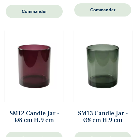
Commander
Commander
SM12 Candle Jar -
SM13 Candle Jar -
Ø8 cm H.9 cm
Ø8 cm H.9 cm