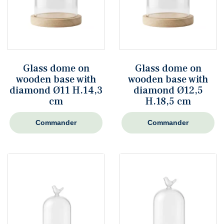
Glass dome on
Glass dome on
wooden base with
wooden base with
diamond Ø11 H.14,3
diamond Ø12,5
cm
H.18,5 cm
Commander
Commander