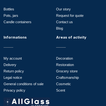
Bottles
Our story
Pots, jars
Request for quote
Candle containers
Contact us
Blog
Informations
Areas of activity
My account
Decoration
Delivery
Restoration
Return policy
Grocery store
Legal notice
Craftsmanship
General conditions of sale
Cosmetic
Privacy policy
Scent