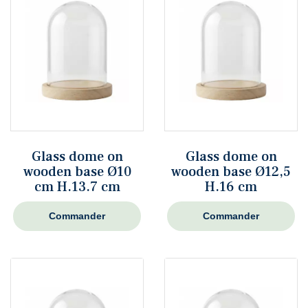
Glass dome on
Glass dome on
wooden base Ø10
wooden base Ø12,5
cm H.13.7 cm
H.16 cm
Commander
Commander