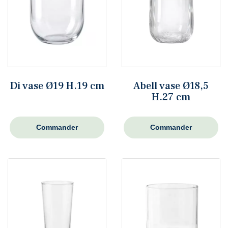
Di vase Ø19 H.19 cm
Abell vase Ø18,5
H.27 cm
Commander
Commander