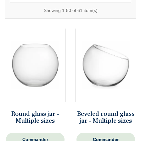
Showing 1-50 of 61 item(s)
Round glass jar -
Beveled round glass
Multiple sizes
jar - Multiple sizes
Commander
Commander