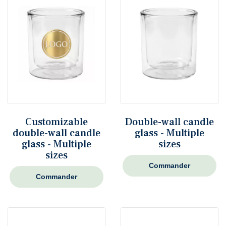
Customizable
Double-wall candle
double-wall candle
glass - Multiple
glass - Multiple
sizes
sizes
Commander
Commander