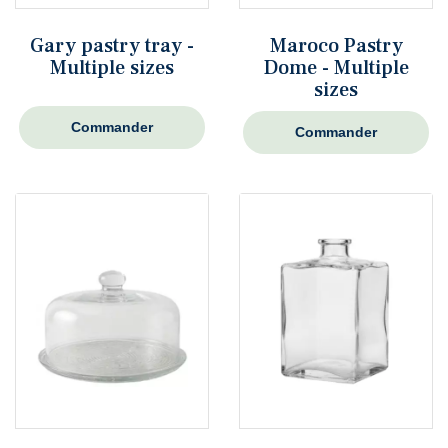
Gary pastry tray -
Maroco Pastry
Multiple sizes
Dome - Multiple
sizes
Commander
Commander