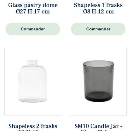
Glass pastry dome
Shapeless 1 frasks
Ø27 H.17 cm
Ø8 H.12 cm
Commander
Commander
Shapeless 2 frasks
SM10 Candle Jar -