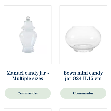
Manuel candy jar -
Bown mini candy
Multiple sizes
jar Ø24 H.15 cm
Commander
Commander