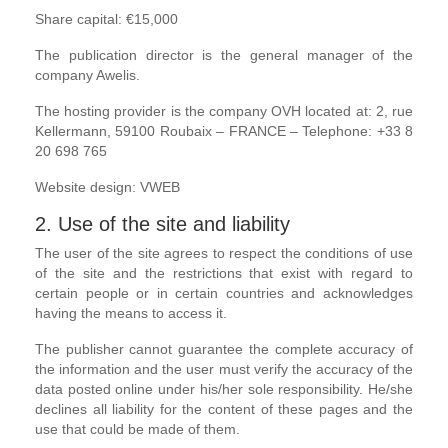
Share capital: €15,000
The publication director is the general manager of the
company Awelis.
The hosting provider is the company OVH located at: 2, rue
Kellermann, 59100 Roubaix – FRANCE – Telephone: +33 8
20 698 765
Website design: VWEB
2. Use of the site and liability
The user of the site agrees to respect the conditions of use
of the site and the restrictions that exist with regard to
certain people or in certain countries and acknowledges
having the means to access it.
The publisher cannot guarantee the complete accuracy of
the information and the user must verify the accuracy of the
data posted online under his/her sole responsibility. He/she
declines all liability for the content of these pages and the
use that could be made of them.