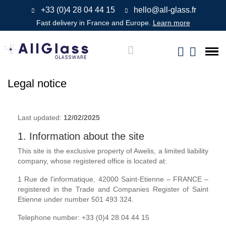
+33 (0)4 28 04 44 15
hello@all-glass.fr
Fast delivery in France and Europe.
Learn more
Legal notice
Last updated:
12/02/2025
1. Information about the site
This site is the exclusive property of Awelis, a limited liability
company, whose registered office is located at:
1 Rue de l'informatique, 42000 Saint-Etienne – FRANCE –
registered in the Trade and Companies Register of Saint
Etienne under number 501 493 324.
Telephone number: +33 (0)4 28 04 44 15