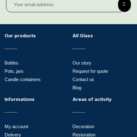
Our products
All Glass
Bottles
Our story
Pots, jars
Request for quote
Candle containers
Contact us
Blog
Informations
Areas of activity
My account
Decoration
Delivery
Restoration