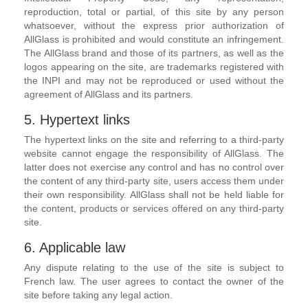
reproduction, total or partial, of this site by any person
whatsoever, without the express prior authorization of
AllGlass is prohibited and would constitute an infringement.
The AllGlass brand and those of its partners, as well as the
logos appearing on the site, are trademarks registered with
the INPI and may not be reproduced or used without the
agreement of AllGlass and its partners.
5. Hypertext links
The hypertext links on the site and referring to a third-party
website cannot engage the responsibility of AllGlass. The
latter does not exercise any control and has no control over
the content of any third-party site, users access them under
their own responsibility. AllGlass shall not be held liable for
the content, products or services offered on any third-party
site.
6. Applicable law
Any dispute relating to the use of the site is subject to
French law. The user agrees to contact the owner of the
site before taking any legal action.