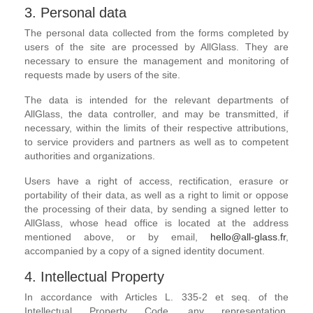
3. Personal data
The personal data collected from the forms completed by
users of the site are processed by AllGlass. They are
necessary to ensure the management and monitoring of
requests made by users of the site.
The data is intended for the relevant departments of
AllGlass, the data controller, and may be transmitted, if
necessary, within the limits of their respective attributions,
to service providers and partners as well as to competent
authorities and organizations.
Users have a right of access, rectification, erasure or
portability of their data, as well as a right to limit or oppose
the processing of their data, by sending a signed letter to
AllGlass, whose head office is located at the address
mentioned above, or by email,
hello@all-glass.fr
,
accompanied by a copy of a signed identity document.
4. Intellectual Property
In accordance with Articles L. 335-2 et seq. of the
Intellectual Property Code, any representation,