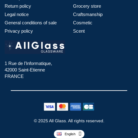
Return policy
Grocery store
Legal notice
Craftsmanship
General conditions of sale
Cosmetic
Privacy policy
Scent
1 Rue de l'Informatique,
42000 Saint-Etienne
FRANCE
© 2025 All Glass. All rights reserved.
English