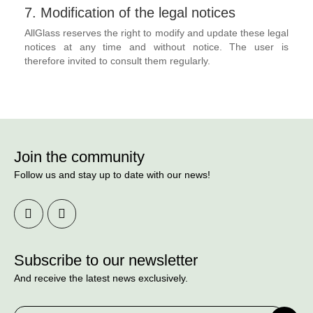
7. Modification of the legal notices
AllGlass reserves the right to modify and update these legal
notices at any time and without notice. The user is
therefore invited to consult them regularly.
Join the community
Follow us and stay up to date with our news!
Subscribe to our newsletter
And receive the latest news exclusively.