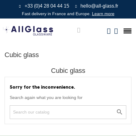
+33 (0)4 28 04 44 15
hello@all-glass.fr
Fast delivery in France and Europe.
Learn more
Cubic glass
Cubic glass
Sorry for the inconvenience.
Search again what you are looking for
