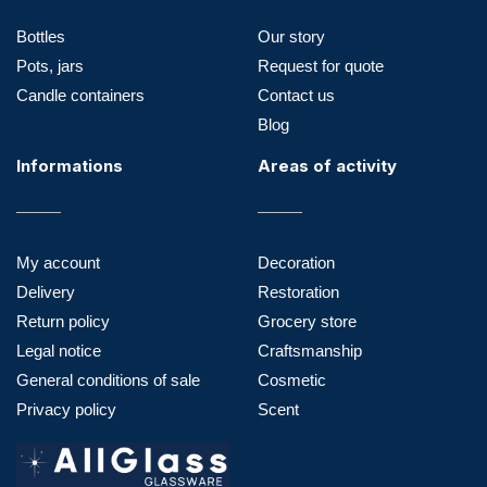
Bottles
Our story
Pots, jars
Request for quote
Candle containers
Contact us
Blog
Informations
Areas of activity
My account
Decoration
Delivery
Restoration
Return policy
Grocery store
Legal notice
Craftsmanship
General conditions of sale
Cosmetic
Privacy policy
Scent