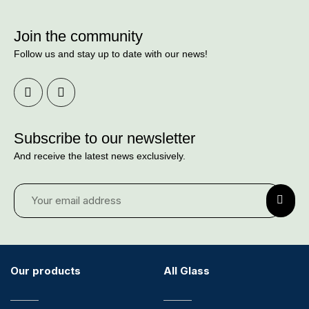
Join the community
Follow us and stay up to date with our news!
Subscribe to our newsletter
And receive the latest news exclusively.
Our products
All Glass